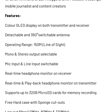
mobile journalist and content creators
Features:
Colour OLED display on both transmitter and receiver
Detachable and 360°switchable antenna
Operating Range: 150M (Line of Sight)
Mono & Stereo output selectable
Mic Input & Line Input switchable
Real-time headphone monitor on receiver
Real-time & Play-back headphone monitor on transmitter
Supports up to 32GB MicroSD cards for memory recording
Free Hard case with Sponge cut-outs
Low cut filter (40MHz, 80MHz & 120MHz)