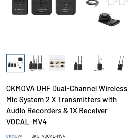
CKMOVA UHF Dual-Channel Wireless
Mic System 2 X Transmitters with
Audio Recorders & 1X Receiver
VOCAL-MV4
CKMOVA
SKU:
VOCAL-MV4