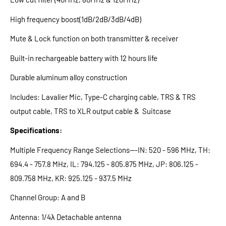
High frequency boost(1dB/2dB/3dB/4dB)
Mute & Lock function on both transmitter & receiver
Built-in rechargeable battery with 12 hours life
Durable aluminum alloy construction
Includes: Lavalier Mic, Type-C charging cable, TRS & TRS
output cable, TRS to XLR output cable & Suitcase
Specifications:
Multiple Frequency Range Selections---IN: 520 - 596 MHz, TH:
694.4 - 757.8 MHz, IL: 794.125 - 805.875 MHz, JP: 806.125 -
809.758 MHz, KR: 925.125 - 937.5 MHz
Channel Group: A and B
Antenna: 1/4λ Detachable antenna