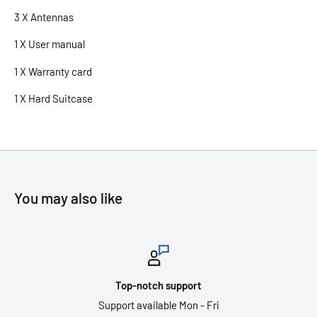
3 X Antennas
1 X User manual
1 X Warranty card
1 X Hard Suitcase
You may also like
Top-notch support
Support available Mon - Fri