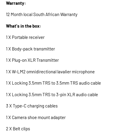
Warranty:
12 Month local South African Warranty
What's in the box:
1 X Portable receiver
1 X Body-pack transmitter
1 X Plug-on XLR Transmitter
1 X W-LM2 omnidirectional lavalier microphone
1 X Locking 3.5mm TRS to 3.5mm TRS audio cable
1 X Locking 3.5mm TRS to 3-pin XLR audio cable
3 X Type-C charging cables
1 X Camera shoe mount adapter
2 X Belt clips