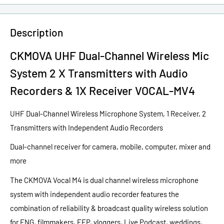
Description
CKMOVA UHF Dual-Channel Wireless Mic
System 2 X Transmitters with Audio
Recorders & 1X Receiver VOCAL-MV4
UHF Dual-Channel Wireless Microphone System, 1 Receiver, 2
Transmitters with Independent Audio Recorders
Dual-channel receiver for camera, mobile, computer, mixer and
more
The CKMOVA Vocal M4 is dual channel wireless microphone
system with independent audio recorder features the
combination of reliability & broadcast quality wireless solution
for ENG, filmmakers, EEP, vloggers, Live Podcast, weddings,