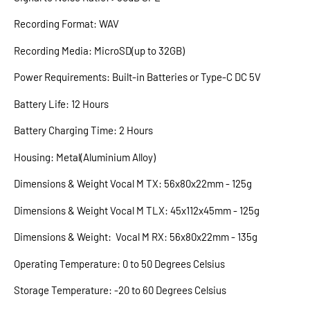
Recording Format: WAV
Recording Media: MicroSD(up to 32GB)
Power Requirements: Built-in Batteries or Type-C DC 5V
Battery Life: 12 Hours
Battery Charging Time: 2 Hours
Housing: Metal(Aluminium Alloy)
Dimensions & Weight Vocal M TX: 56x80x22mm - 125g
Dimensions & Weight Vocal M TLX: 45x112x45mm - 125g
Dimensions & Weight: Vocal M RX: 56x80x22mm - 135g
Operating Temperature: 0 to 50 Degrees Celsius
Storage Temperature: -20 to 60 Degrees Celsius