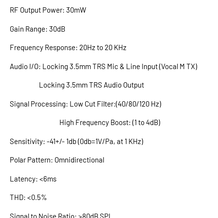
RF Output Power: 30mW
Gain Range: 30dB
Frequency Response: 20Hz to 20 KHz
Audio I/O: Locking 3.5mm TRS Mic & Line Input (Vocal M TX)
Locking 3.5mm TRS Audio Output
Signal Processing: Low Cut Filter:(40/80/120 Hz)
High Frequency Boost: (1 to 4dB)
Sensitivity: -41+/- 1db (0db=1V/Pa, at 1 KHz)
Polar Pattern: Omnidirectional
Latency: <6ms
THD: <0.5%
Signal to Noise Ratio: >80dB SPL