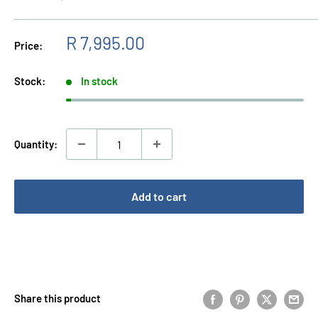
Sale
R 7,995.00
Price:
price
Stock:
In stock
Quantity:
Add to cart
Buy it now
Share this product